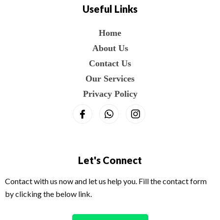
Useful Links
Home
About Us
Contact Us
Our Services
Privacy Policy
Let's Connect
Contact with us now and let us help you. Fill the contact form
by clicking the below link.