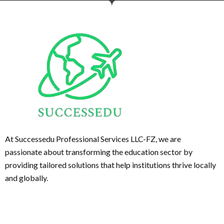
At Successedu Professional Services LLC-FZ, we are
passionate about transforming the education sector by
providing tailored solutions that help institutions thrive locally
and globally.