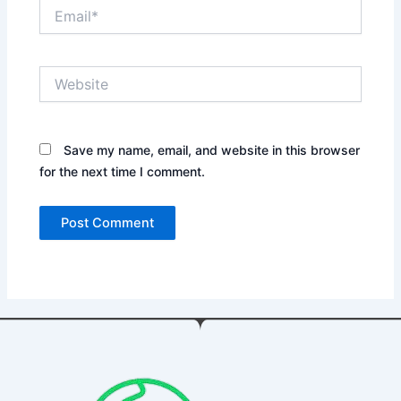
Email*
Website
Save my name, email, and website in this browser
for the next time I comment.