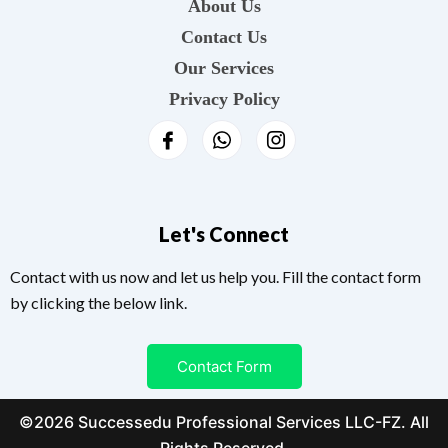
About Us
Contact Us
Our Services
Privacy Policy
Let's Connect
Contact with us now and let us help you. Fill the contact form
by clicking the below link.
Contact Form
©2026 Successedu Professional Services LLC-FZ. All