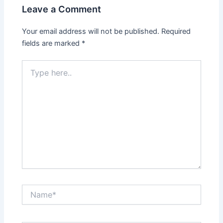
Leave a Comment
Your email address will not be published.
Required
fields are marked
*
Type
here..
Name*