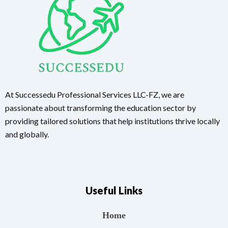
At Successedu Professional Services LLC-FZ, we are
passionate about transforming the education sector by
providing tailored solutions that help institutions thrive locally
and globally.
Useful Links
Home