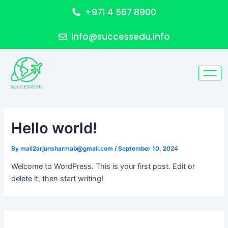
Skip
+971 4 567 8900
to
content
info@successedu.info
Hello world!
By
mail2arjunsharmab@gmail.com
/
September 10, 2024
Welcome to WordPress. This is your first post. Edit or
delete it, then start writing!